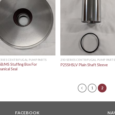
SERIES CENTRIFUGAL PUMP PARTS
250 SERIES CENTRIFUGAL PUMP PART
B/MS Stuffing Box For
P25SHSLV Plain Shaft Sleeve
anical Seal
1
2
FACEBOOK
NA