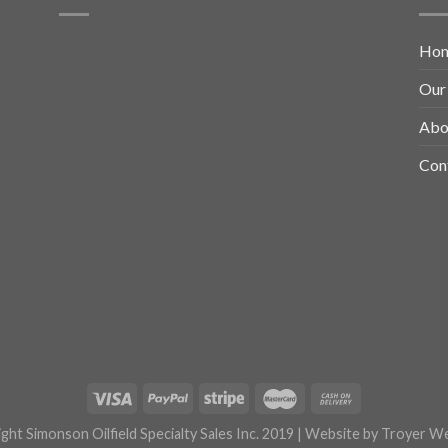
Ho
Our
Abo
Con
ght Simonson Oilfield Specialty Sales Inc. 2019 | Website by
Troyer We