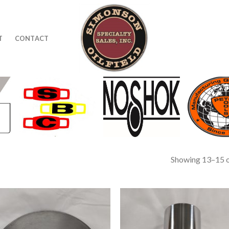
T
CONTACT
Showing 13–15 o