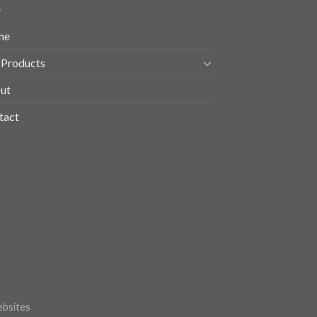
me
 Products
ut
tact
bsites