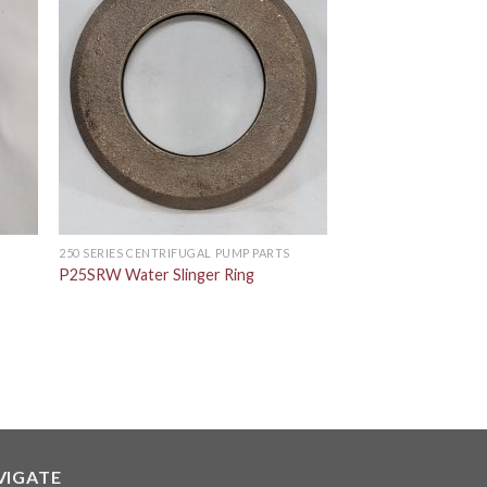
S
250 SERIES CENTRIFUGAL PUMP PARTS
P25SRW Water Slinger Ring
VIGATE