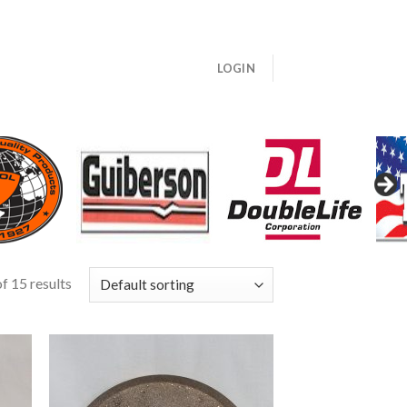
LOGIN
f 15 results