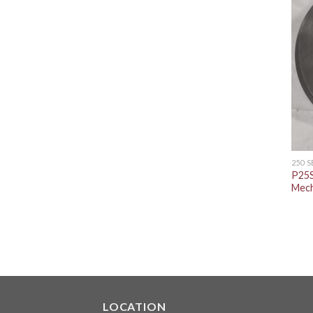
250 
P25S
Mech
LOCATION