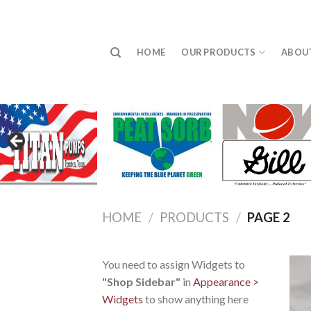
Skip
to
content
HOME
OUR PRODUCTS
ABOU
HOME
/
PRODUCTS
/
PAGE 2
You need to assign Widgets to
"Shop Sidebar"
in
Appearance >
Widgets
to show anything here