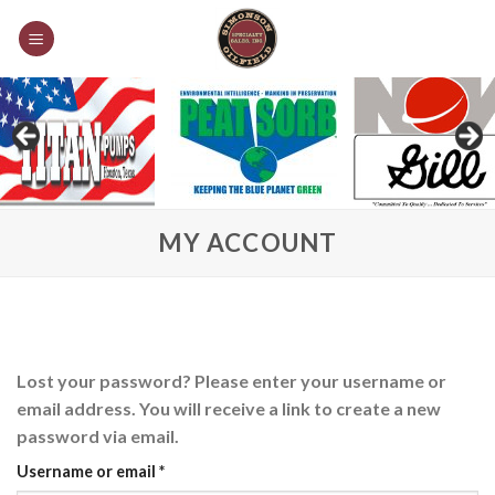
Skip
to
content
MY ACCOUNT
Lost your password? Please enter your username or
email address. You will receive a link to create a new
password via email.
Required
Username or email
*