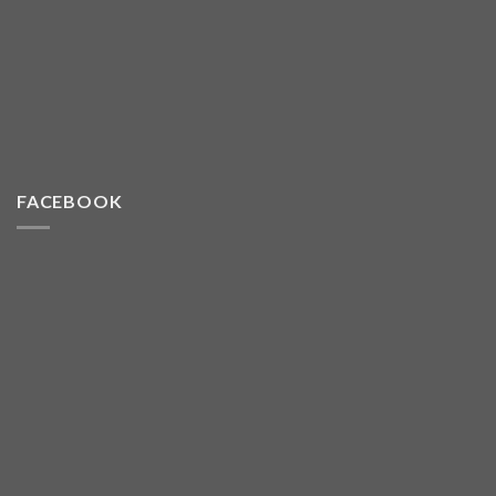
FACEBOOK