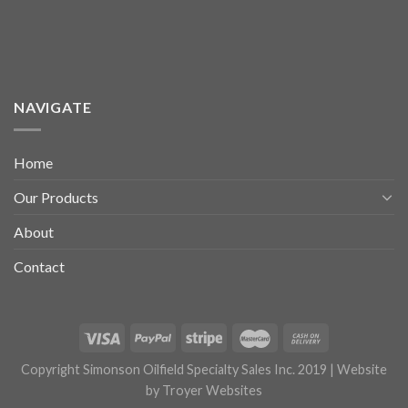
NAVIGATE
Home
Our Products
About
Contact
Copyright Simonson Oilfield Specialty Sales Inc. 2019 | Website
by
Troyer Websites