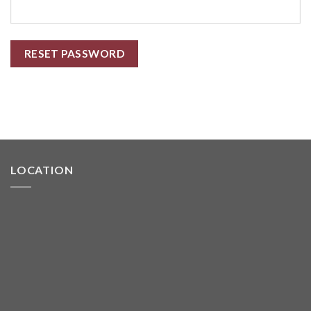
RESET PASSWORD
LOCATION